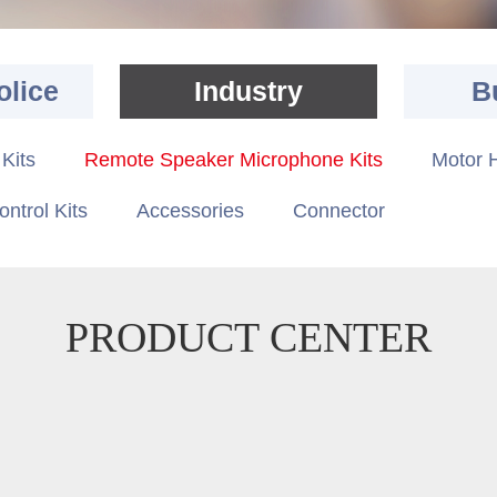
olice
Industry
B
Kits
Remote Speaker Microphone Kits
Motor H
ontrol Kits
Accessories
Connector
PRODUCT CENTER