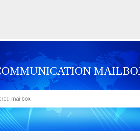
COMMUNICATION MAILBO