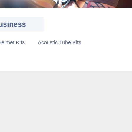
usiness
elmet Kits
Acoustic Tube Kits