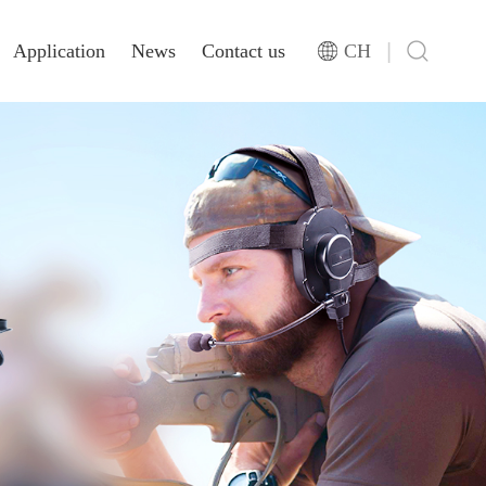
|
Application
News
Contact us
CH