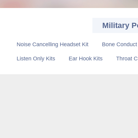
Military P
Noise Cancelling Headset Kit
Bone Conduct 
Listen Only Kits
Ear Hook Kits
Throat C