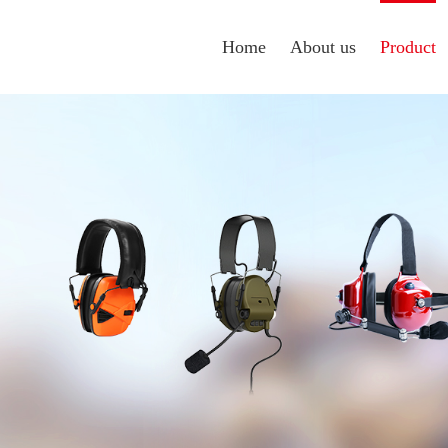
Home
About us
Product